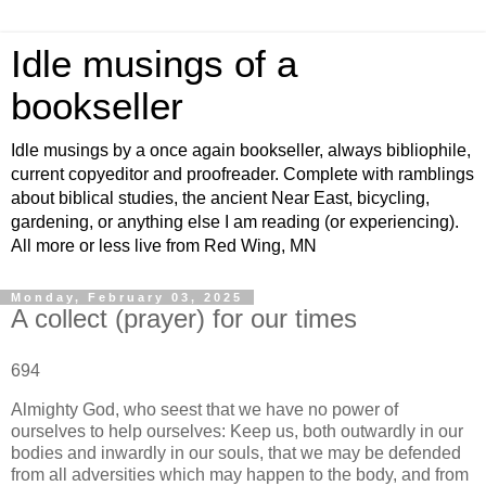
Idle musings of a
bookseller
Idle musings by a once again bookseller, always bibliophile,
current copyeditor and proofreader. Complete with ramblings
about biblical studies, the ancient Near East, bicycling,
gardening, or anything else I am reading (or experiencing).
All more or less live from Red Wing, MN
Monday, February 03, 2025
A collect (prayer) for our times
694
Almighty God, who seest that we have no power of
ourselves to help ourselves: Keep us, both outwardly in our
bodies and inwardly in our souls, that we may be defended
from all adversities which may happen to the body, and from