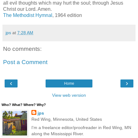
all evil thoughts which may hurt the soul; through Jesus
Christ our Lord. Amen.
The Methodist Hymnal
, 1964 edition
jps
at
7:28 AM
No comments:
Post a Comment
‹
›
Home
View web version
Who? What? Where? Why?
jps
Red Wing, Minnesota, United States
I'm a freelance editor/proofreader in Red Wing, MN
along the Mississippi River.